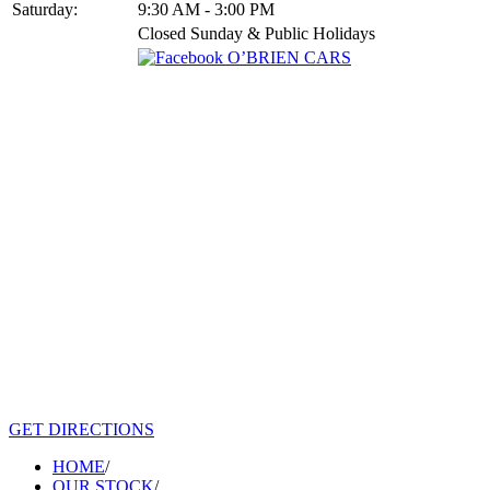
Saturday:
9:30 AM - 3:00 PM
Closed Sunday & Public Holidays
GET DIRECTIONS
HOME
/
OUR STOCK
/