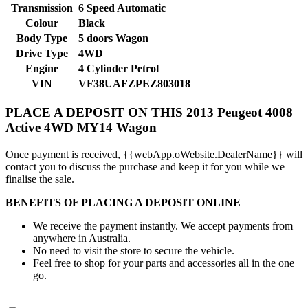
Transmission
6 Speed Automatic
Colour
Black
Body Type
5 doors
Wagon
Drive Type
4WD
Engine
4 Cylinder
Petrol
VIN
VF38UAFZPEZ803018
PLACE A DEPOSIT ON THIS 2013 Peugeot 4008
Active 4WD MY14 Wagon
Once payment is received, {{webApp.oWebsite.DealerName}} will
contact you to discuss the purchase and keep it for you while we
finalise the sale.
BENEFITS OF PLACING A DEPOSIT ONLINE
We receive the payment instantly. We accept payments from
anywhere in Australia.
No need to visit the store to secure the vehicle.
Feel free to shop for your parts and accessories all in the one
go.