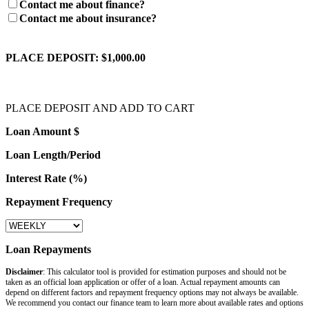
Contact me about finance?
Contact me about insurance?
PLACE DEPOSIT:
$1,000.00
PLACE DEPOSIT AND ADD TO CART
Loan Amount $
Loan Length/Period
Interest Rate (%)
Repayment Frequency
Loan Repayments
Disclaimer
: This calculator tool is provided for estimation purposes and should not be
taken as an official loan application or offer of a loan. Actual repayment amounts can
depend on different factors and repayment frequency options may not always be available.
We recommend you contact our finance team to learn more about available rates and options