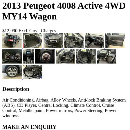
2013 Peugeot 4008 Active 4WD
MY14 Wagon
$12,990
Excl. Govt. Charges
Description
Air Conditioning, Airbag, Alloy Wheels, Anti-lock Braking System
(ABS), CD Player, Central Locking, Climate Control, Cruise
Control, Metallic paint, Power mirrors, Power Steering, Power
windows
MAKE AN ENQUIRY