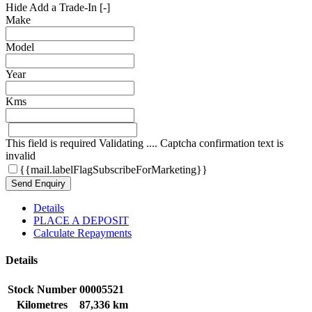
Hide Add a Trade-In [-]
Make
Model
Year
Kms
This field is required
Validating ....
Captcha confirmation text is
invalid
{{mail.labelFlagSubscribeForMarketing}}
Send Enquiry
Details
PLACE A DEPOSIT
Calculate Repayments
Details
Stock Number
00005521
Kilometres
87,336 km