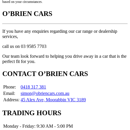
based on your circumstances.
O’BRIEN CARS
If you have any enquiries regarding our car range or dealership
services,
call us on 03 9585 7703
Our team look forward to helping you drive away in a car that is the
perfect fit for you.
CONTACT O’BRIEN CARS
Phone:
0418 317 381
Email:
simon@obriencars.com.au
Address:
45 Alex Ave, Moorabbin VIC 3189
TRADING HOURS
Monday - Friday:
9:30 AM - 5:00 PM