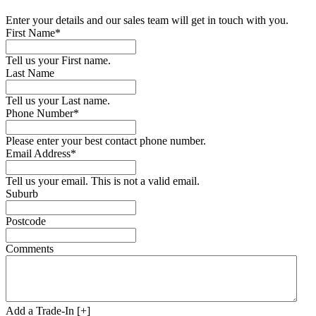
Enter your details and our sales team will get in touch with you.
First Name*
Tell us your First name.
Last Name
Tell us your Last name.
Phone Number*
Please enter your best contact phone number.
Email Address*
Tell us your email.
This is not a valid email.
Suburb
Postcode
Comments
Add a Trade-In [+]