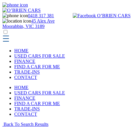
0418 317 381
45 Alex Ave
Moorabbin, VIC 3189
HOME
USED CARS FOR SALE
FINANCE
FIND A CAR FOR ME
TRADE-INS
CONTACT
HOME
USED CARS FOR SALE
FINANCE
FIND A CAR FOR ME
TRADE-INS
CONTACT
Back To Search Results