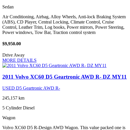
Sedan
Air Conditioning, Airbag, Alloy Wheels, Anti-lock Braking System
(ABS), CD Player, Central Locking, Climate Control, Cruise
Control, Leather Trim, Log books, Power mirrors, Power Steering,
Power windows, Tow Bar, Traction control system
$9,950.00
Drive Away
MORE DETAILS
2011 Volvo XC60 D5 Geartronic AWD R- DZ MY11
USED D5 Geartronic AWD R-
245,157 km
5 Cylinder
Diesel
Wagon
Volvo XC60 D5 R-Design AWD Wagon. This value packed one is