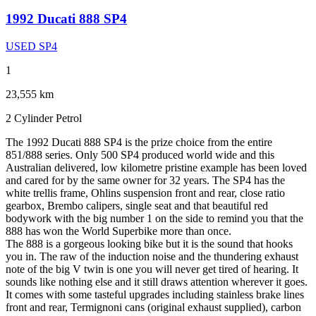
1992 Ducati 888 SP4
USED SP4
1
23,555 km
2 Cylinder
Petrol
The 1992 Ducati 888 SP4 is the prize choice from the entire
851/888 series. Only 500 SP4 produced world wide and this
Australian delivered, low kilometre pristine example has been loved
and cared for by the same owner for 32 years. The SP4 has the
white trellis frame, Ohlins suspension front and rear, close ratio
gearbox, Brembo calipers, single seat and that beautiful red
bodywork with the big number 1 on the side to remind you that the
888 has won the World Superbike more than once.
The 888 is a gorgeous looking bike but it is the sound that hooks
you in. The raw of the induction noise and the thundering exhaust
note of the big V twin is one you will never get tired of hearing. It
sounds like nothing else and it still draws attention wherever it goes.
It comes with some tasteful upgrades including stainless brake lines
front and rear, Termignoni cans (original exhaust supplied), carbon