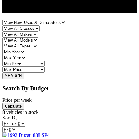
CHELTENHAM
Search By Budget
Price per week
8
vehicles in stock
Sort By