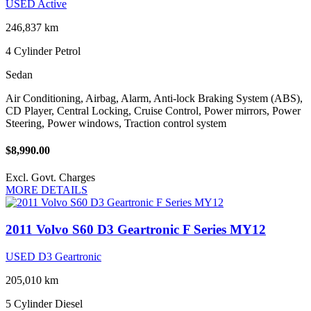
USED Active
246,837 km
4 Cylinder
Petrol
Sedan
Air Conditioning, Airbag, Alarm, Anti-lock Braking System (ABS),
CD Player, Central Locking, Cruise Control, Power mirrors, Power
Steering, Power windows, Traction control system
$8,990.00
Excl. Govt. Charges
MORE DETAILS
2011 Volvo S60 D3 Geartronic F Series MY12
USED D3 Geartronic
205,010 km
5 Cylinder
Diesel