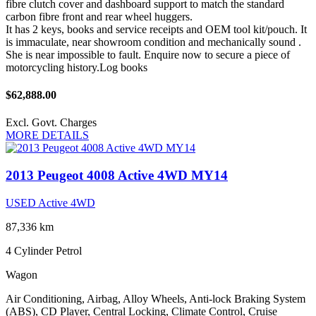
fibre clutch cover and dashboard support to match the standard
carbon fibre front and rear wheel huggers.
It has 2 keys, books and service receipts and OEM tool kit/pouch. It
is immaculate, near showroom condition and mechanically sound .
She is near impossible to fault. Enquire now to secure a piece of
motorcycling history.Log books
$62,888.00
Excl. Govt. Charges
MORE DETAILS
2013 Peugeot 4008 Active 4WD MY14
USED Active 4WD
87,336 km
4 Cylinder
Petrol
Wagon
Air Conditioning, Airbag, Alloy Wheels, Anti-lock Braking System
(ABS), CD Player, Central Locking, Climate Control, Cruise