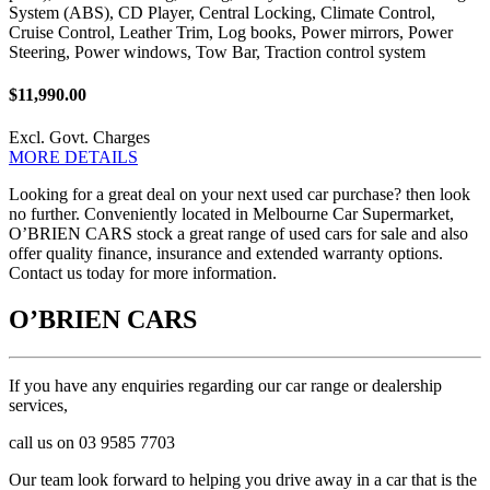
System (ABS), CD Player, Central Locking, Climate Control,
Cruise Control, Leather Trim, Log books, Power mirrors, Power
Steering, Power windows, Tow Bar, Traction control system
$11,990.00
Excl. Govt. Charges
MORE DETAILS
Looking for a great deal on your next used car purchase? then look
no further. Conveniently located in Melbourne Car Supermarket,
O’BRIEN CARS stock a great range of used cars for sale and also
offer quality finance, insurance and extended warranty options.
Contact us today for more information.
O’BRIEN CARS
If you have any enquiries regarding our car range or dealership
services,
call us on 03 9585 7703
Our team look forward to helping you drive away in a car that is the