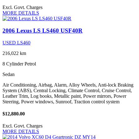
Excl. Govt. Charges
MORE DETAILS
2006 Lexus LS LS460 USF40R
USED LS460
216,022 km
8 Cylinder
Petrol
Sedan
Air Conditioning, Airbag, Alarm, Alloy Wheels, Anti-lock Braking
System (ABS), Central Locking, Climate Control, Cruise Control,
Leather Trim, Log books, Metallic paint, Power mirrors, Power
Steering, Power windows, Sunroof, Traction control system
$12,880.00
Excl. Govt. Charges
MORE DETAILS