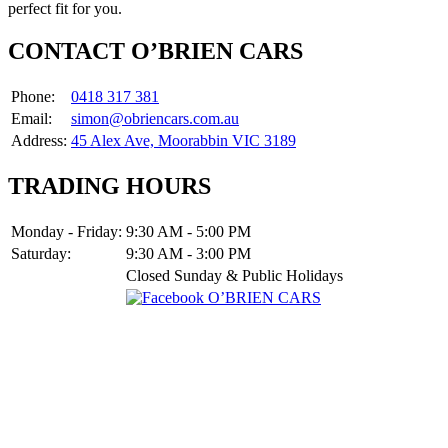
perfect fit for you.
CONTACT O’BRIEN CARS
Phone:
0418 317 381
Email:
simon@obriencars.com.au
Address:
45 Alex Ave, Moorabbin VIC 3189
TRADING HOURS
Monday - Friday:
9:30 AM - 5:00 PM
Saturday:
9:30 AM - 3:00 PM
Closed Sunday & Public Holidays