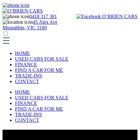
0418 317 381
45 Alex Ave
Moorabbin, VIC 3189
HOME
USED CARS FOR SALE
FINANCE
FIND A CAR FOR ME
TRADE-INS
CONTACT
HOME
USED CARS FOR SALE
FINANCE
FIND A CAR FOR ME
TRADE-INS
CONTACT
USED CARS FOR SALE IN