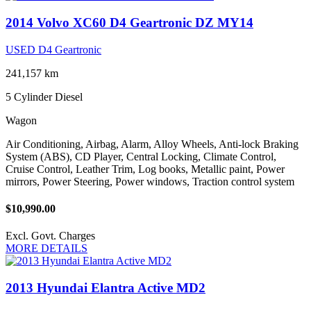
2014 Volvo XC60 D4 Geartronic DZ MY14
USED D4 Geartronic
241,157 km
5 Cylinder
Diesel
Wagon
Air Conditioning, Airbag, Alarm, Alloy Wheels, Anti-lock Braking
System (ABS), CD Player, Central Locking, Climate Control,
Cruise Control, Leather Trim, Log books, Metallic paint, Power
mirrors, Power Steering, Power windows, Traction control system
$10,990.00
Excl. Govt. Charges
MORE DETAILS
2013 Hyundai Elantra Active MD2