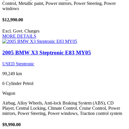
Control, Metallic paint, Power mirrors, Power Steering, Power
windows
$12,990.00
Excl. Govt. Charges
MORE DETAILS
2005 BMW X3 Steptronic E83 MY05
USED Steptronic
99,249 km
6 Cylinder
Petrol
Wagon
Airbag, Alloy Wheels, Anti-lock Braking System (ABS), CD
Player, Central Locking, Climate Control, Cruise Control, Power
mirrors, Power Steering, Power windows, Traction control system
$9,990.00