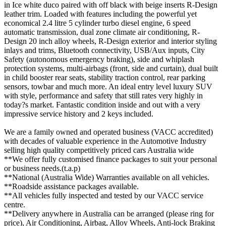
in Ice white duco paired with off black with beige inserts R-Design
leather trim. Loaded with features including the powerful yet
economical 2.4 litre 5 cylinder turbo diesel engine, 6 speed
automatic transmission, dual zone climate air conditioning, R-
Design 20 inch alloy wheels, R-Design exterior and interior styling
inlays and trims, Bluetooth connectivity, USB/Aux inputs, City
Safety (autonomous emergency braking), side and whiplash
protection systems, multi-airbags (front, side and curtain), dual built
in child booster rear seats, stability traction control, rear parking
sensors, towbar and much more. An ideal entry level luxury SUV
with style, performance and safety that still rates very highly in
today?s market. Fantastic condition inside and out with a very
impressive service history and 2 keys included.
We are a family owned and operated business (VACC accredited)
with decades of valuable experience in the Automotive Industry
selling high quality competitively priced cars Australia wide
**We offer fully customised finance packages to suit your personal
or business needs.(t.a.p)
**National (Australia Wide) Warranties available on all vehicles.
**Roadside assistance packages available.
**All vehicles fully inspected and tested by our VACC service
centre.
**Delivery anywhere in Australia can be arranged (please ring for
price), Air Conditioning, Airbag, Alloy Wheels, Anti-lock Braking