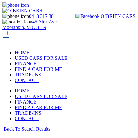
0418 317 381
45 Alex Ave
Moorabbin, VIC 3189
HOME
USED CARS FOR SALE
FINANCE
FIND A CAR FOR ME
TRADE-INS
CONTACT
HOME
USED CARS FOR SALE
FINANCE
FIND A CAR FOR ME
TRADE-INS
CONTACT
Back To Search Results