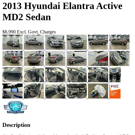
2013 Hyundai Elantra Active
MD2 Sedan
$8,990
Excl. Govt. Charges
Description