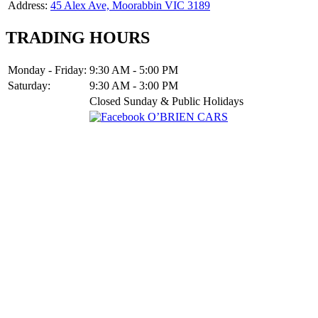
Address:
45 Alex Ave, Moorabbin VIC 3189
TRADING HOURS
Monday - Friday:
9:30 AM - 5:00 PM
Saturday:
9:30 AM - 3:00 PM
Closed Sunday & Public Holidays