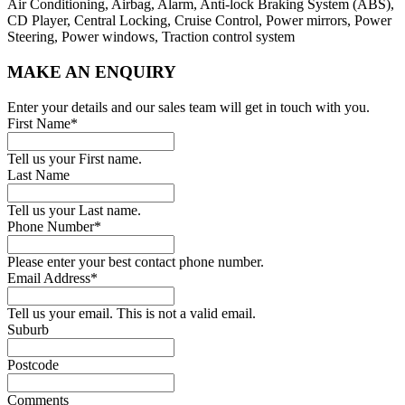
Air Conditioning, Airbag, Alarm, Anti-lock Braking System (ABS),
CD Player, Central Locking, Cruise Control, Power mirrors, Power
Steering, Power windows, Traction control system
MAKE AN ENQUIRY
Enter your details and our sales team will get in touch with you.
First Name*
Tell us your First name.
Last Name
Tell us your Last name.
Phone Number*
Please enter your best contact phone number.
Email Address*
Tell us your email.
This is not a valid email.
Suburb
Postcode
Comments